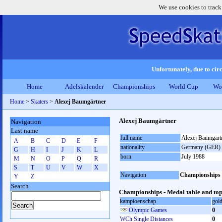
We use cookies to track
Unfortunately, due to circ
Home
Adelskalender
Championships
World Cup
Wo
Home
>
Skaters
>
Alexej Baumgärtner
Alexej Baumgärtner
Navigation
Last name
full name
Alexej Baumgärt
A
B
C
D
E
F
nationality
Germany (GER)
G
H
I
J
K
L
born
July 1988
M
N
O
P
Q
R
S
T
U
V
W
X
Navigation
Championships
Y
Z
Search
Championships - Medal table and top
kampioenschap
gol
Olympic Games
0
WCh Single Distances
0