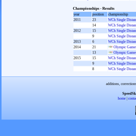
Championships - Results
year
position
championship
2011
23
WCh Single Distan
14
WCh Single Distan
2012
15
WCh Single Distan
9
WCh Single Distan
2013
6
WCh Single Distan
2014
21
Olympic Games
13
Olympic Games
2015
15
WCh Single Distan
9
WCh Single Distan
8
WCh Single Distan
additions, correction
SpeedSk
home
|
conta