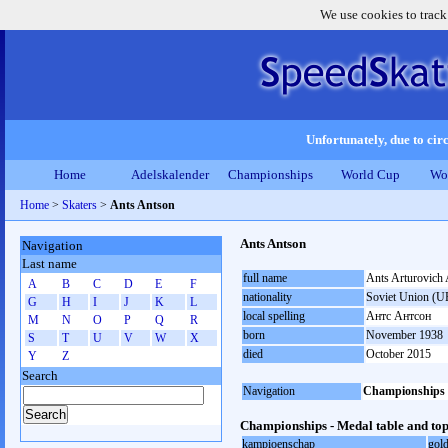
We use cookies to track
Unfortunately, due to circ
Home
Adelskalender
Championships
World Cup
Wo
Home
>
Skaters
>
Ants Antson
Ants Antson
Navigation
Last name
full name
Ants Arturovich
A
B
C
D
E
F
nationality
Soviet Union (U
G
H
I
J
K
L
local spelling
Антс Антсон
M
N
O
P
Q
R
born
November 1938
S
T
U
V
W
X
died
October 2015
Y
Z
Search
Navigation
Championships
Championships - Medal table and top
kampioenschap
gol