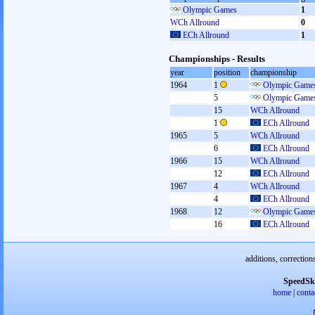
Olympic Games
1
WCh Allround
0
ECh Allround
1
Championships - Results
year
position
championship
1964
1
Olympic Games
5
Olympic Games
15
WCh Allround
1
ECh Allround
1965
5
WCh Allround
6
ECh Allround
1966
15
WCh Allround
12
ECh Allround
1967
4
WCh Allround
4
ECh Allround
1968
12
Olympic Games
16
ECh Allround
additions, correction
SpeedSk
home
|
conta