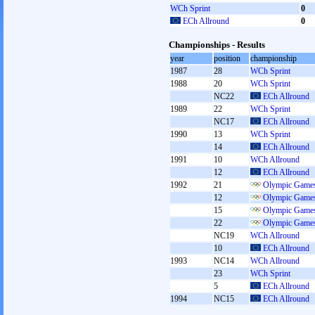
WCh Sprint
0
ECh Allround
0
Championships - Results
year
position
championship
1987
28
WCh Sprint
1988
20
WCh Sprint
NC22
ECh Allround
1989
22
WCh Sprint
NC17
ECh Allround
1990
13
WCh Sprint
14
ECh Allround
1991
10
WCh Allround
12
ECh Allround
1992
21
Olympic Games
12
Olympic Games
15
Olympic Games
22
Olympic Games
NC19
WCh Allround
10
ECh Allround
1993
NC14
WCh Allround
23
WCh Sprint
5
ECh Allround
1994
NC15
ECh Allround