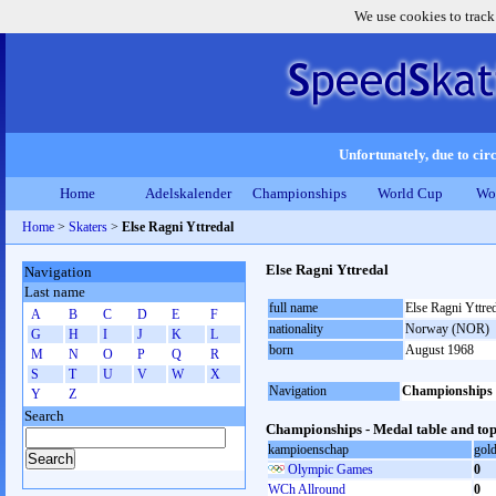
We use cookies to track
Unfortunately, due to circ
Home
Adelskalender
Championships
World Cup
Wo
Home
>
Skaters
>
Else Ragni Yttredal
Else Ragni Yttredal
Navigation
Last name
full name
Else Ragni Yttre
A
B
C
D
E
F
nationality
Norway (NOR)
G
H
I
J
K
L
born
August 1968
M
N
O
P
Q
R
S
T
U
V
W
X
Navigation
Championships
Y
Z
Search
Championships - Medal table and top
kampioenschap
gol
Olympic Games
0
WCh Allround
0