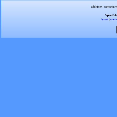
additions, correction
SpeedSk
home
|
conta