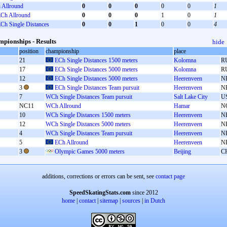
Allround
0
0
0
0
0
1
Ch Allround
0
0
0
1
0
1
Ch Single Distances
0
0
1
0
0
4
pionships - Results
hide
position
championship
place
21
ECh Single Distances 1500 meters
Kolomna
R
17
ECh Single Distances 5000 meters
Kolomna
R
12
ECh Single Distances 5000 meters
Heerenveen
N
3
ECh Single Distances Team pursuit
Heerenveen
N
7
WCh Single Distances Team pursuit
Salt Lake City
U
NC11
WCh Allround
Hamar
N
10
WCh Single Distances 1500 meters
Heerenveen
N
12
WCh Single Distances 5000 meters
Heerenveen
N
4
WCh Single Distances Team pursuit
Heerenveen
N
5
ECh Allround
Heerenveen
N
3
Olympic Games 5000 meters
Beijing
C
additions, corrections or errors can be sent, see
contact page
SpeedSkatingStats.com
since 2012
home
|
contact
|
sitemap
|
sources
|
in Dutch