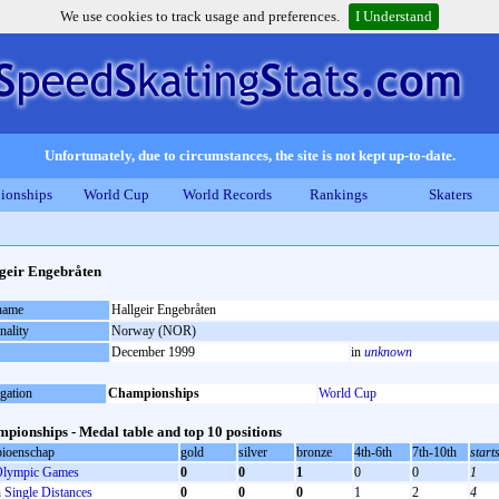
We use cookies to track usage and preferences.
I Understand
Unfortunately, due to circumstances, the site is not kept up-to-date.
ionships
World Cup
World Records
Rankings
Skaters
geir Engebråten
 name
Hallgeir Engebråten
nality
Norway (NOR)
December 1999
in
unknown
gation
Championships
World Cup
pionships - Medal table and top 10 positions
ioenschap
gold
silver
bronze
4th-6th
7th-10th
start
lympic Games
0
0
1
0
0
1
Single Distances
0
0
0
1
2
4