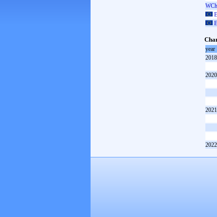
WCh 
E
E
Cham
year
2018
2020
2021
2022