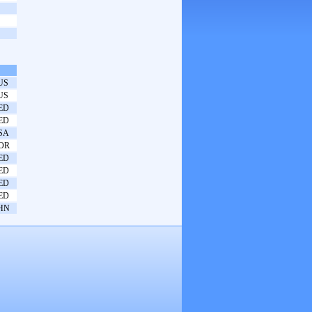
US
US
ED
ED
SA
OR
ED
ED
ED
ED
HN