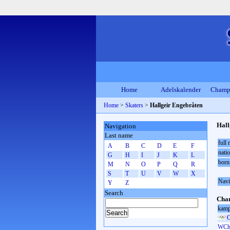
Home
Adelskalender
Champ
Home
>
Skaters
>
Hallgeir Engebråten
Hall
Navigation
Last name
full
A
B
C
D
E
F
natio
G
H
I
J
K
L
born
M
N
O
P
Q
R
S
T
U
V
W
X
Navi
Y
Z
Search
Cham
kamp
O
WCh 