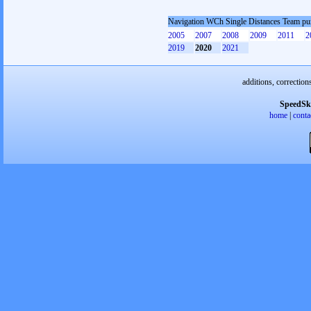
Navigation WCh Single Distances Team pu
2005
2007
2008
2009
2011
2
2019
2020
2021
additions, correction
SpeedSk
home
|
conta