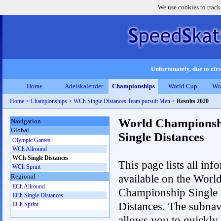
We use cookies to track
Unfortunately, due to circ
Home
Adelskalender
Championships
World Cup
Wo
Home
>
Championships
>
WCh Single Distances Team pursuit Men
>
Results 2020
World Championsh
Navigation
Global
Single Distances
Olympic Games
WCh Allround
WCh Single Distances
This page lists all inf
WCh Sprint
available on the Worl
Regional
ECh Allround
Championship Single
ECh Single Distances
Distances. The subnav
ECh Sprint
allows you to quickly 