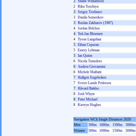
2
Shane Williamson
2
Riku Tsuchiya
3
Sergey Trofimov
3
Danila Semerikov
3
Ruslan Zakharov (1987)
4
Jordan Belchos
4
Ted-Jan Bloemen
4
Tyson Langelaar
5
Ethan Cepuran
5
Emery Lehman
5
Ian Quinn
6
Nicola Tumolero
6
Andrea Giovannini
6
Michele Malfatti
7
Hallgeir Engebråten
7
Sverre Lunde Pedersen
7
Håvard Bøkko
8
Josh Whyte
8
Peter Michael
8
Kierryn Hughes
Navigation WCh Single Distances 2020
Men
500m
1000m
1500m
5000m
Women
500m
1000m
1500m
3000m