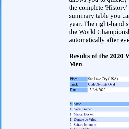
the complete 'History'
summary table you can c
year. The right-hand si
the World Championshi
automatically after e
Results of the 2020
Men
Place
Salt Lake City (USA)
Track
Utah Olympic Oval
Date
15 Feb 2020
#
name
1
Sven Kramer
1
Marcel Bosker
1
Douwe de Vries
2
Seitaro Ichinohe