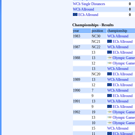
WCh Single Distances
0
WCh Allround
0
ECh Allround
0
Championships - Results
year
position
championship
1983
NC30
WCh Allround
NC21
ECh Allround
1987
NC22
WCh Allround
13
ECh Allround
1988
13
Olympic Games
12
Olympic Games
13
WCh Allround
NC20
ECh Allround
1989
13
WCh Allround
12
ECh Allround
1990
7
WCh Allround
9
ECh Allround
1991
13
WCh Allround
9
ECh Allround
1992
19
Olympic Games
13
Olympic Games
10
Olympic Games
15
WCh Allround
11
ECh Allround