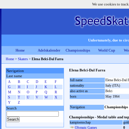
We use cookies to track
Unfortunately, due to circ
Home
Adelskalender
Championships
World Cup
Wo
Home
>
Skaters
>
Elena Belci-Dal Farra
Elena Belci-Dal Farra
Navigation
Last name
full name
Elena Belci-Dal 
A
B
C
D
E
F
nationality
Italy (ITA)
G
H
I
J
K
L
also active as
Belci
M
N
O
P
Q
R
born
May 1964
S
T
U
V
W
X
Y
Z
Navigation
Championships
Search
Championships - Medal table and top
kampioenschap
gol
Olympic Games
0