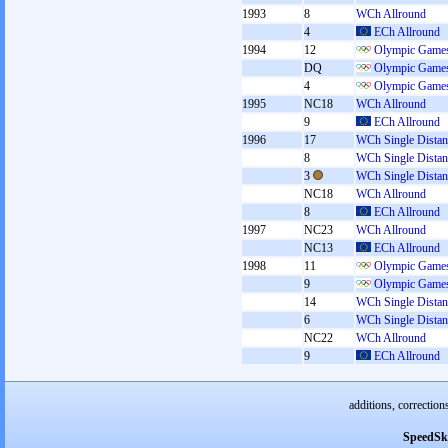
1993
8
WCh Allround
4
ECh Allround
1994
12
Olympic Games
DQ
Olympic Games
4
Olympic Games
1995
NC18
WCh Allround
9
ECh Allround
1996
17
WCh Single Distan
8
WCh Single Distan
3
WCh Single Distan
NC18
WCh Allround
8
ECh Allround
1997
NC23
WCh Allround
NC13
ECh Allround
1998
11
Olympic Games
9
Olympic Games
14
WCh Single Distan
6
WCh Single Distan
NC22
WCh Allround
9
ECh Allround
additions, correction
SpeedSk