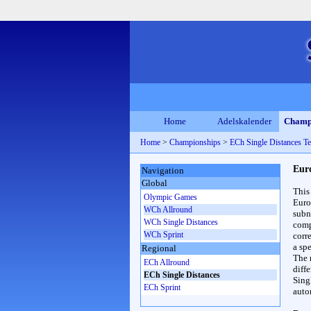
Home
Adelskalender
Champ
Home
>
Championships
>
ECh Single Distances T
Eur
Navigation
Global
This
Olympic Games
Euro
WCh Allround
subn
WCh Single Distances
compl
WCh Sprint
corr
a spe
Regional
The 
ECh Allround
diff
ECh Single Distances
Sing
ECh Sprint
auto