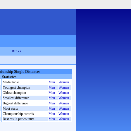
Rinks
ionship Single Distances
Statistics
Medal table
Men
Women
Youngest champion
Men
Women
Oldest champion
Men
Women
Smallest difference
Men
Women
Biggest difference
Men
Women
Most starts
Men
Women
Championship records
Men
Women
Best result per country
Men
Women