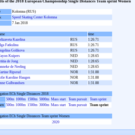
lts of the 2018 European Championship Single Distances Team sprint Women
e
Kolomna (RUS)
k
Speed Skating Center Kolomna
7 Jan 2018
ame
time
elizaveta Kazelina
RUS
1:26.71
lga Fatkulina
RUS
1:26.71
ngelina Golikova
RUS
1:26.71
ayon Kuipers
NED
1:28.65
etitia de Jong
NED
1:28.65
anneke de Neeling
NED
1:28.65
artine Ripsrud
NOR
1:31.88
ofie Karoline Haugen
NOR
1:31.88
nne Gulbrandsen
NOR
1:31.88
gation ECh Single Distances 2018
500m
1000m
1500m
5000m
Mass start
Team pursuit
Team sprint
en
500m
1000m
1500m
3000m
Mass start
Team pursuit
Team sprint
gation ECh Single Distances Team sprint Women
2020