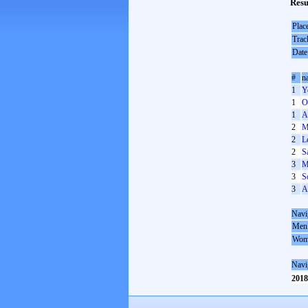
Resu
Plac
Trac
Date
#
n
1
Y
1
O
1
A
2
M
2
L
2
S
3
M
3
S
3
A
Navi
Men
Wom
Navi
2018