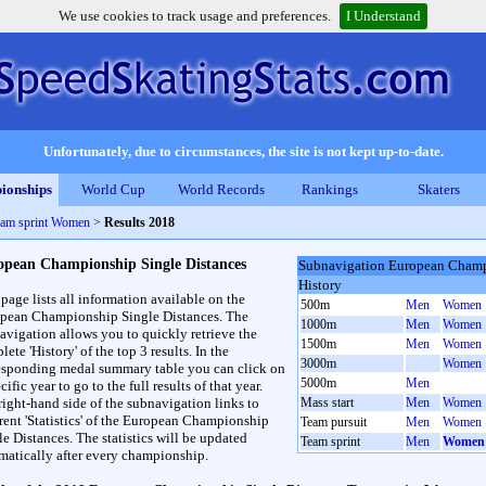
We use cookies to track usage and preferences.
I Understand
Unfortunately, due to circumstances, the site is not kept up-to-date.
ionships
World Cup
World Records
Rankings
Skaters
eam sprint Women
>
Results 2018
opean Championship Single Distances
Subnavigation European Champ
History
 page lists all information available on the
500m
Men
Women
pean Championship Single Distances. The
1000m
Men
Women
avigation allows you to quickly retrieve the
1500m
Men
Women
ete 'History' of the top 3 results. In the
3000m
Women
esponding medal summary table you can click on
5000m
Men
cific year to go to the full results of that year.
right-hand side of the subnavigation links to
Mass start
Men
Women
erent 'Statistics' of the European Championship
Team pursuit
Men
Women
le Distances. The statistics will be updated
Team sprint
Men
Women
matically after every championship.