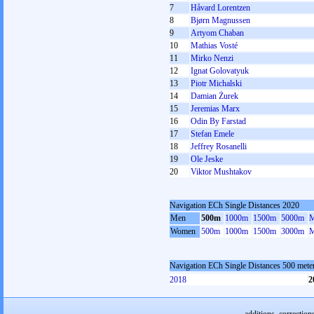
7
Håvard Lorentzen
8
Bjørn Magnussen
9
Artyom Chaban
10
Mathias Vosté
11
Mirko Nenzi
12
Ignat Golovatyuk
13
Piotr Michalski
14
Damian Żurek
15
Jeremias Marx
16
Odin By Farstad
17
Stefan Emele
18
Jeffrey Rosanelli
19
Ole Jeske
20
Viktor Mushtakov
Navigation ECh Single Distances 2020
Men
500m
1000m
1500m
5000m
M
Women
500m
1000m
1500m
3000m
M
Navigation ECh Single Distances 500 met
2018
2