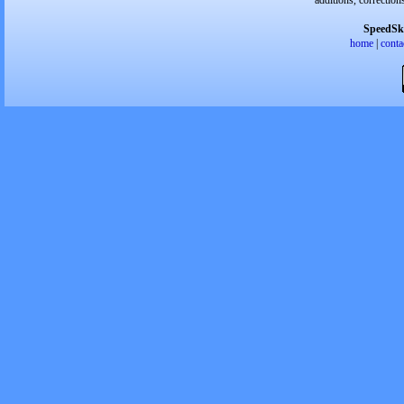
additions, correction
SpeedSk
home
|
conta