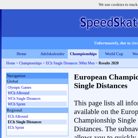
We use cookies to track
Unfortunately, due to circ
Home
Adelskalender
Championships
World Cup
Wo
Home
>
Championships
>
ECh Single Distances 500m Men
>
Results 2020
European Champio
Navigation
Global
Single Distances
Olympic Games
WCh Allround
WCh Single Distances
This page lists all inf
WCh Sprint
available on the Euro
Regional
ECh Allround
Championship Single
ECh Single Distances
Distances. The subnav
ECh Sprint
allows you to quickly r