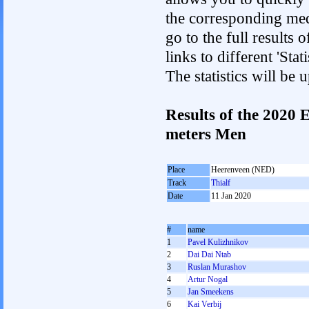
the corresponding med
go to the full results 
links to different 'St
The statistics will be
Results of the 2020
meters Men
Place
Heerenveen (NED)
Track
Thialf
Date
11 Jan 2020
#
name
1
Pavel Kulizhnikov
2
Dai Dai Ntab
3
Ruslan Murashov
4
Artur Nogal
5
Jan Smeekens
6
Kai Verbij